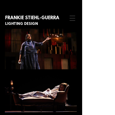
FRANKIE STIE
HL-GUERRA
LIGHTING DESIGN