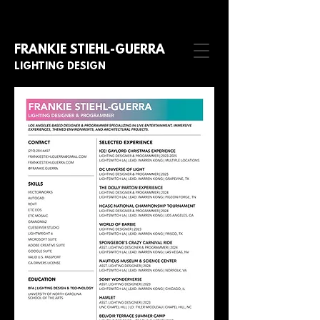
FRANKIE STIE
HL-GUERRA
LIGHTING DESIGN