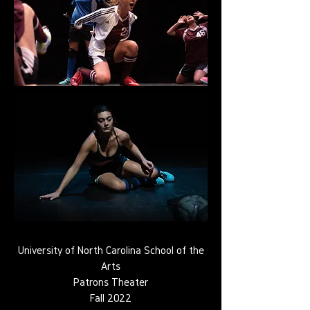
University of North Carolina School of the
Arts
Patrons Theater
Fall 2022