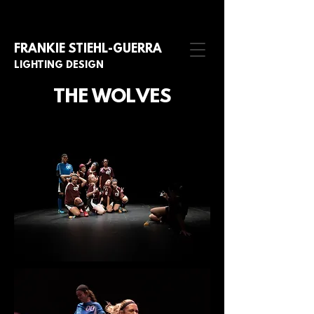
FRANKIE STIE
HL-GUERRA
LIGHTING DESIGN
THE WOLVES