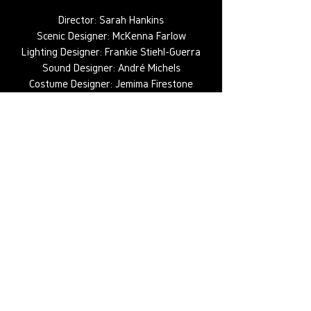
Director: Sarah Hankins
Scenic Designer: McKenna Farlow
Lighting Designer: Frankie Stiehl-Guerra
Sound Designer: André Michels
Costume Designer: Jemima Firestone
Greville
Props Director: Valerie Bashford
Production Manager: Lauren Kean
Production Stage Manager: Kayli Kimerer
Assistant Lighting Designer: Dominick
Riches
Production Electrician: Kyle Munden
Head Electrician: Sage Green
Programmer: Joey Todd
Photography: Elijah Thomas